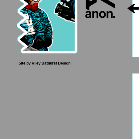
Site by
Riley Bathurst Design