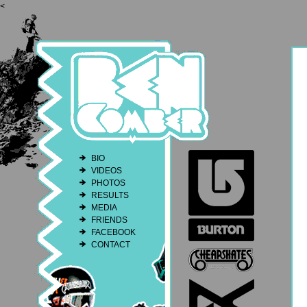
<
BIO
VIDEOS
PHOTOS
RESULTS
MEDIA
FRIENDS
FACEBOOK
CONTACT